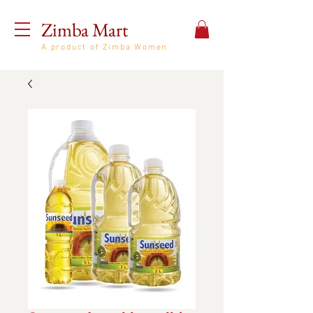
Zimba Mart
A product of Zimba Women