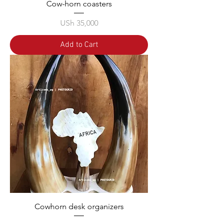
Cow-horn coasters
Price
USh 35,000
Add to Cart
Cowhorn desk organizers