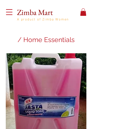
Zimba Mart
A product of Zimba Women
/ Home Essentials