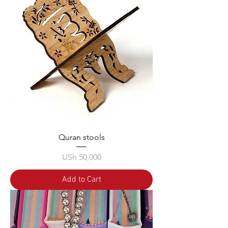
Quran stools
Price
USh 50,000
Add to Cart