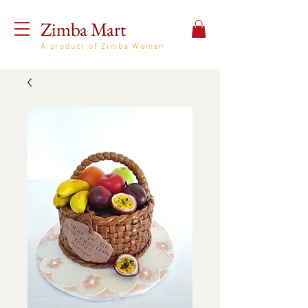
Zimba Mart
A product of Zimba Women