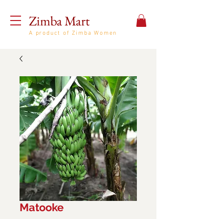
Zimba Mart
A product of Zimba Women
Matooke