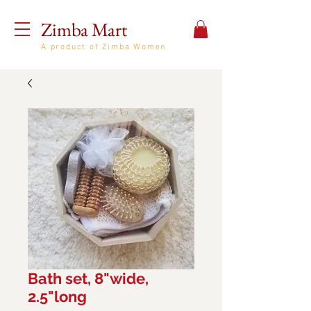
Zimba Mart
A product of Zimba Women
Bath set, 8"wide,
2.5"long